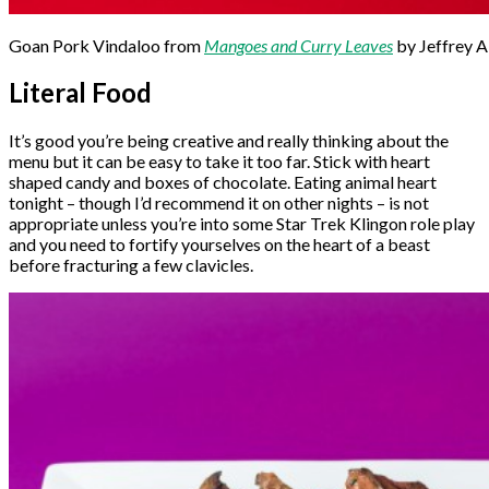
Goan Pork Vindaloo from
Mangoes and Curry Leaves
by Jeffrey 
Literal Food
It’s good you’re being creative and really thinking about the
menu but it can be easy to take it too far. Stick with heart
shaped candy and boxes of chocolate. Eating animal heart
tonight – though I’d recommend it on other nights – is not
appropriate unless you’re into some Star Trek Klingon role play
and you need to fortify yourselves on the heart of a beast
before fracturing a few clavicles.