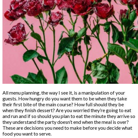
All menu planning, the way I see it, is a manipulation of your
guests. How hungry do you want them to be when they take
their first bite of the main course? How full should they be
when they finish dessert? Are you worried they’re going to eat
and run and if so should you plan to eat the minute they arrive so
they understand the party doesn’t end when the meal is over?
These are decisions you need to make before you decide what
food you want to serve.