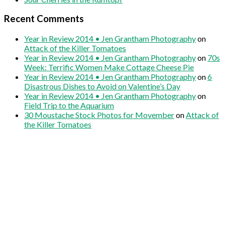
Recent Comments
Year in Review 2014 • Jen Grantham Photography
on
Attack of the Killer Tomatoes
Year in Review 2014 • Jen Grantham Photography
on
70s
Week: Terrific Women Make Cottage Cheese Pie
Year in Review 2014 • Jen Grantham Photography
on
6
Disastrous Dishes to Avoid on Valentine’s Day
Year in Review 2014 • Jen Grantham Photography
on
Field Trip to the Aquarium
30 Moustache Stock Photos for Movember
on
Attack of
the Killer Tomatoes