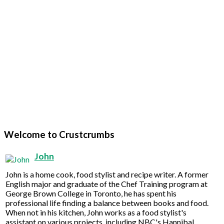
Welcome to Crustcrumbs
John
John is a home cook, food stylist and recipe writer. A former
English major and graduate of the Chef Training program at
George Brown College in Toronto, he has spent his
professional life finding a balance between books and food.
When not in his kitchen, John works as a food stylist's
assistant on various projects, including NBC's Hannibal.