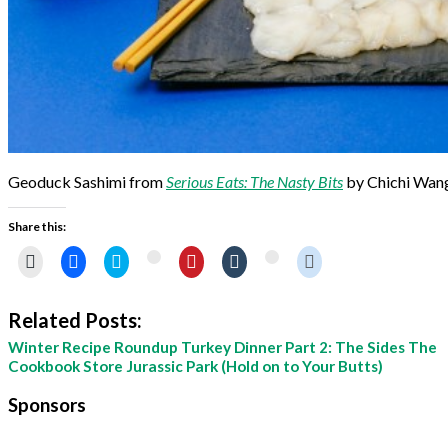
Geoduck Sashimi from
Serious Eats: The Nasty Bits
by Chichi Wan
Share this:
Click
Share
Click
Click
Click
Click
Click
Click
to
on
to
to
to
to
to
to
email
Facebook
share
share
share
share
share
share
this
(Opens
on
on
on
on
on
on
to
in
Twitter
Pinterest
Tumblr
Reddit
Google+
StumbleUpon
Related Posts:
a
new
(Opens
(Opens
(Opens
(Opens
(Opens
(Opens
friend
window)
in
in
in
in
in
in
Winter Recipe Roundup
Turkey Dinner Part 2: The Sides
The
(Opens
new
new
new
new
new
new
in
window)
window)
window)
window)
Cookbook Store
Jurassic Park (Hold on to Your Butts)
window)
window)
new
window)
Sponsors