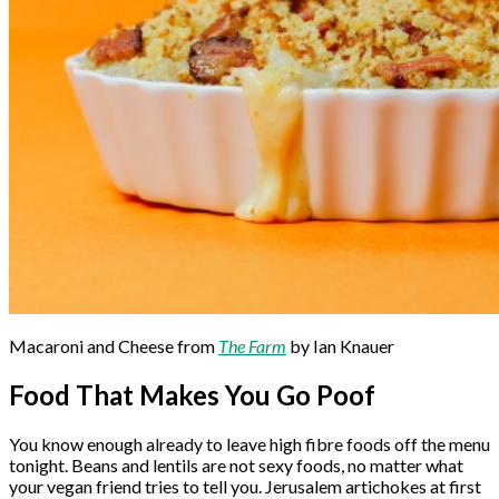
Macaroni and Cheese from
The Farm
by Ian Knauer
Food That Makes You Go Poof
You know enough already to leave high fibre foods off the menu
tonight. Beans and lentils are not sexy foods, no matter what
your vegan friend tries to tell you. Jerusalem artichokes at first