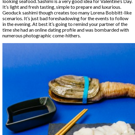
looking seafood. Sashimi is a very good idea for Valentine’s Day.
It’s light and fresh tasting, simple to prepare and luxurious.
Geoduck sashimi though creates too many Lorena Bobbitt-like
scenarios. It’s just bad foreshadowing for the events to follow
in the evening. At best it’s going to remind your partner of the
time she had an online dating profile and was bombarded with
numerous photographic come-hithers.