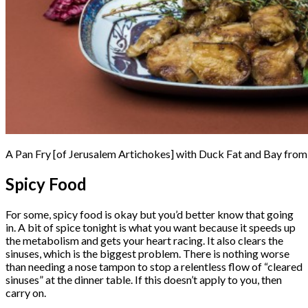
A Pan Fry [of Jerusalem Artichokes] with Duck Fat and Bay fro
Spicy Food
For some, spicy food is okay but you’d better know that going
in. A bit of spice tonight is what you want because it speeds up
the metabolism and gets your heart racing. It also clears the
sinuses, which is the biggest problem. There is nothing worse
than needing a nose tampon to stop a relentless flow of “cleared
sinuses” at the dinner table. If this doesn’t apply to you, then
carry on.