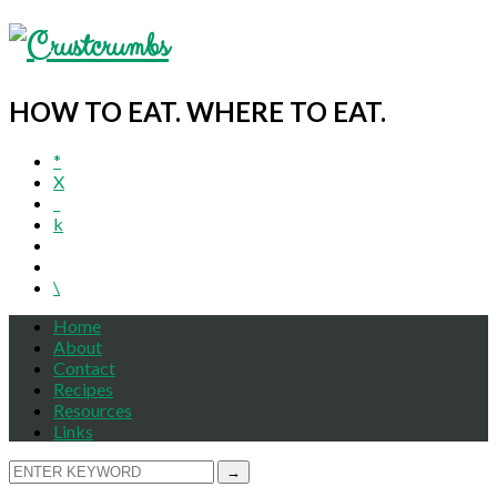
HOW TO EAT. WHERE TO EAT.
*
X
_
k
\
Home
About
Contact
Recipes
Resources
Links