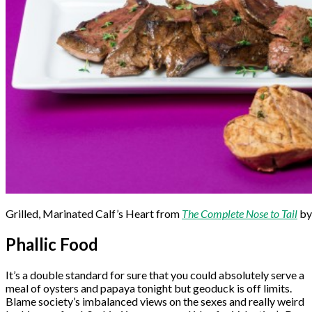
Grilled, Marinated Calf’s Heart from
The Complete Nose to Tail
by
Phallic Food
It’s a double standard for sure that you could absolutely serve a
meal of oysters and papaya tonight but geoduck is off limits.
Blame society’s imbalanced views on the sexes and really weird