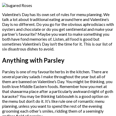
Valentine’s Day has its own set of rules for menu planning. We
talk a lot about traditional eating around here and Valentine’s
Day is no different. Do you go for the obvious aphrodisiacs with
oysters and chocolate or do you get sentimental and make your
partner’s favourite? Maybe you want to make something you
both have fond memories of. Listen, all food is good but
sometimes Valentine’s Day isn’t the time for it. This is our list of
six disastrous dishes to avoid.
Anything with Parsley
Parsley is one of my favourite herbs in the kitchen. There are
several parsley salads I make throughout the year but all of
them are banned on Valentine’s Day. You might be thinking, you
both love Middle Eastern foods. Remember how you met at
that shawarma place after a particularly awkward night of goth
karaoke? You may be thinking tabbouleh is a good option on
the menu but don’t do it. It’s like rule one of romantic menu
planning, unless you want to spend the rest of the evening
grooming each other’s smiles, ridding them of a seemingly
endless field of parsley.