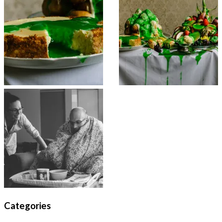
Categories