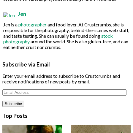
Jen
Jen is a
photographer
and food lover. At Crustcrumbs, she is
responsible for the photography, behind-the-scenes web stuff,
and taste testing. She can usually be found doing
stock
photography
around the world. She is also gluten-free, and can
eat neither crust nor crumbs.
Subscribe via Email
Enter your email address to subscribe to Crustcrumbs and
receive notifications of new posts by email.
Email
Address
Top Posts