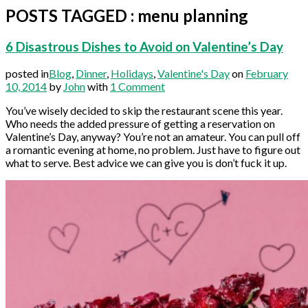
POSTS TAGGED
:
menu planning
6 Disastrous Dishes to Avoid on Valentine’s Day
posted in
Blog
,
Dinner
,
Holidays
,
Valentine's Day
on
February
10, 2014
by
John
with
1 Comment
You’ve wisely decided to skip the restaurant scene this year.
Who needs the added pressure of getting a reservation on
Valentine’s Day, anyway? You’re not an amateur. You can pull off
a romantic evening at home, no problem. Just have to figure out
what to serve. Best advice we can give you is don’t fuck it up.