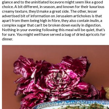
glance and to the uninitiated locavore might seem like a good
choice. A bit different, in season, and known for their luxurious
creamy texture, they’d make a great side. The other, lesser
advertised bit of information on Jerusalem artichokes is that
apart from them being high in fibre, they also contain inulin, a
complex sugar that can’t be broken down easily in digestion.
Nothing in your evening following this meal will be quiet, that’s
for sure. You might well have served a bag of dried apricots for
dinner.