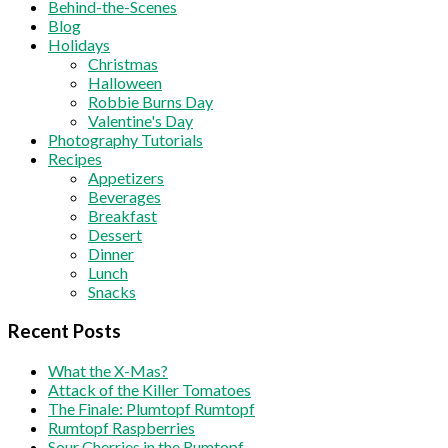
Behind-the-Scenes
Blog
Holidays
Christmas
Halloween
Robbie Burns Day
Valentine's Day
Photography Tutorials
Recipes
Appetizers
Beverages
Breakfast
Dessert
Dinner
Lunch
Snacks
Recent Posts
What the X-Mas?
Attack of the Killer Tomatoes
The Finale: Plumtopf Rumtopf
Rumtopf Raspberries
Sour Cherries in the Rumtopf