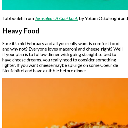
Tabbouleh from
Jerusalem: A Cookbook
by Yotam Ottolenghi and
Heavy Food
Sure it’s mid February and all you really want is comfort food
and why not? Everyone loves macaroni and cheese, right? Well
if your plan is to follow dinner with going straight to bed to
have cheese dreams, you really need to consider something
lighter. If you want cheese maybe splurge on some Coeur de
Neufchâtel and have a nibble before dinner.